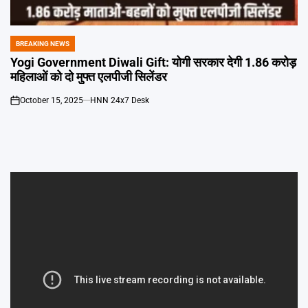
Emai
BREAKING NEWS
POSTED
IN
Yogi Government Diwali Gift: योगी सरकार देगी 1.86 करोड़
महिलाओं को दो मुफ्त एलपीजी सिलेंडर
October 15, 2025
HNN 24x7 Desk
on