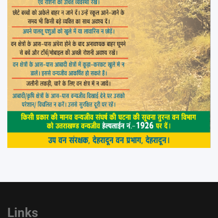
Links