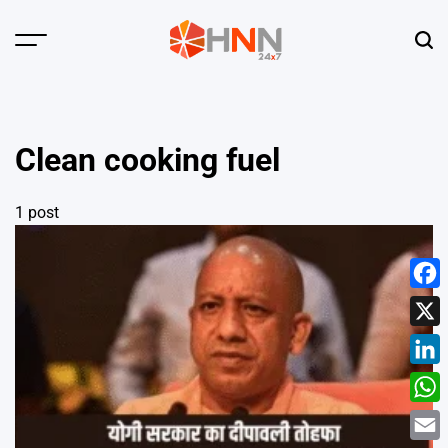
Skip
to
Menu
Sear
content
HNN
24x7
Clean cooking fuel
1 post
Face
X
Linke
What