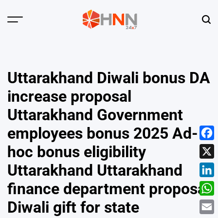
Skip
to
Menu
Sear
content
HNN
24x7
Uttarakhand Diwali bonus DA
increase proposal
Uttarakhand Government
employees bonus 2025 Ad-
Face
hoc bonus eligibility
X
Uttarakhand Uttarakhand
Linke
finance department proposal
What
Diwali gift for state