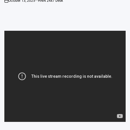
October 13, 2025
HNN 24x7 Desk
on