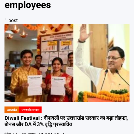
Emai
employees
1 post
उत्तराखंड
उत्तराखंड सरकार
POSTED
IN
Diwali Festival : दीपावली पर उत्तराखंड सरकार का बड़ा तोहफा,
बोनस और DA में 3% वृद्धि प्रस्तावित