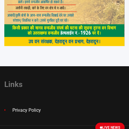
Links
Privacy Policy
LIVE NEWS