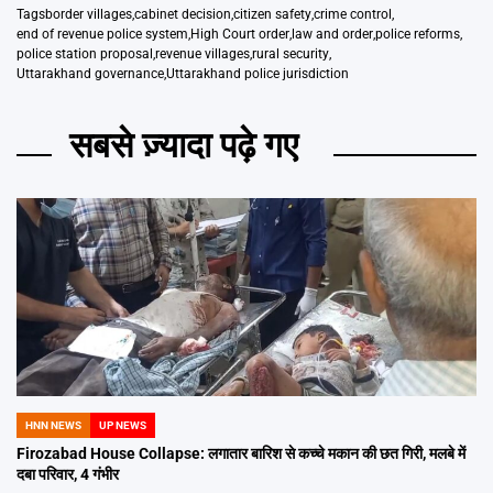
Tags
border villages
,
cabinet decision
,
citizen safety
,
crime control
,
end of revenue police system
,
High Court order
,
law and order
,
police reforms
,
police station proposal
,
revenue villages
,
rural security
,
Uttarakhand governance
,
Uttarakhand police jurisdiction
सबसे ज़्यादा पढ़े गए
HNN NEWS
UP NEWS
POSTED
IN
Firozabad House Collapse: लगातार बारिश से कच्चे मकान की छत गिरी, मलबे में
दबा परिवार, 4 गंभीर