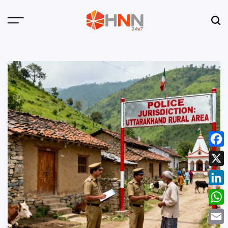
Skip
to
Menu
Sear
content
HNN
24x7
Face
X
Linke
What